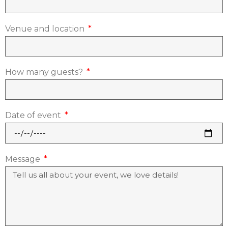
Venue and location
How many guests?
Date of event
Message