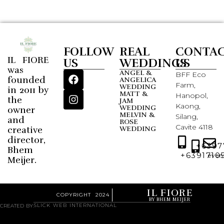
FOLLOW
REAL
CONTA
IL FIORE
US
WEDDINGS
US
was
ANGEL &
BFF Eco
founded
ANGELICA
Farm,
WEDDING
in 2011 by
MATT &
Hanopol,
the
JAM
Kaong,
WEDDING
owner
MELVIN &
Silang,
and
ROSE
Cavite 4118
creative
WEDDING
director,
+6397
Bhem
+6391710
even
Meijer.
IL FIORE
COPYRIGHT 2024
BY BHEM MEIJER
SLICK WEB INTERNATIONAL
CREATED BY: