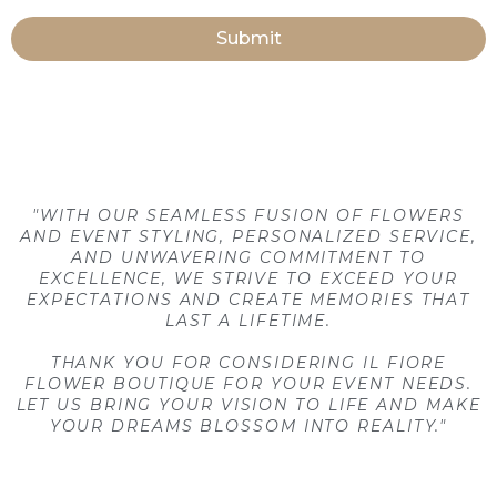
Submit
"WITH OUR SEAMLESS FUSION OF FLOWERS
AND EVENT STYLING, PERSONALIZED SERVICE,
AND UNWAVERING COMMITMENT TO
EXCELLENCE, WE STRIVE TO EXCEED YOUR
EXPECTATIONS AND CREATE MEMORIES THAT
LAST A LIFETIME.
THANK YOU FOR CONSIDERING IL FIORE
FLOWER BOUTIQUE FOR YOUR EVENT NEEDS.
LET US BRING YOUR VISION TO LIFE AND MAKE
YOUR DREAMS BLOSSOM INTO REALITY."