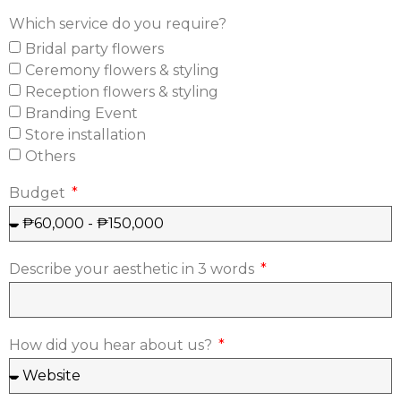
Which service do you require?
Bridal party flowers
Ceremony flowers & styling
Reception flowers & styling
Branding Event
Store installation
Others
Budget
Describe your aesthetic in 3 words
How did you hear about us?