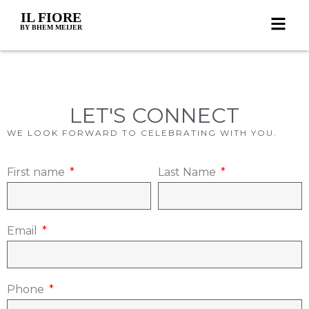
IL FIORE
BY BHEM MEIJER
LET'S CONNECT
WE LOOK FORWARD TO CELEBRATING WITH YOU.
First name
Last Name
Email
Phone